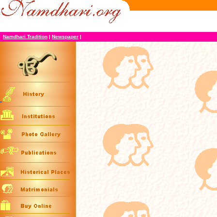
Namdhari Tradition
|
Newspaper
|